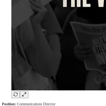
Position:
Communications Director