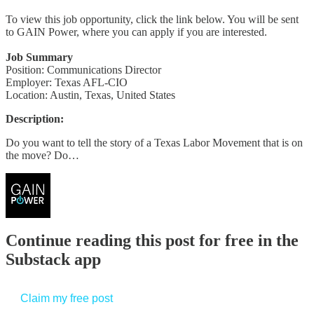
To view this job opportunity, click the link below. You will be sent
to GAIN Power, where you can apply if you are interested.
Job Summary
Position: Communications Director
Employer: Texas AFL-CIO
Location: Austin, Texas, United States
Description:
Do you want to tell the story of a Texas Labor Movement that is on
the move? Do…
Continue reading this post for free in the
Substack app
Claim my free post