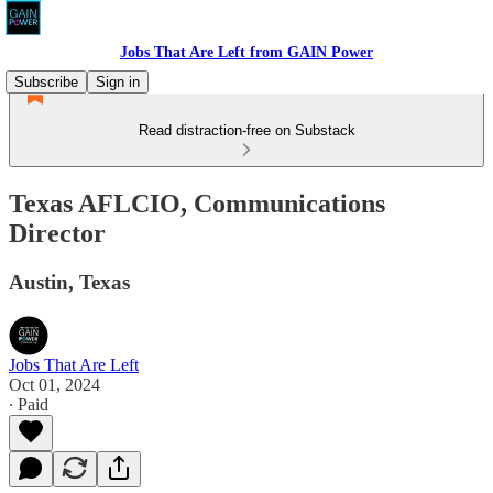
Jobs That Are Left from GAIN Power
Subscribe
Sign in
Read distraction-free on Substack
Texas AFLCIO, Communications
Director
Austin, Texas
Jobs That Are Left
Oct 01, 2024
∙ Paid