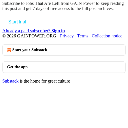
Subscribe to
Jobs That Are Left from GAIN Power
to keep reading
this post and get 7 days of free access to the full post archives.
Start trial
Already a paid subscriber?
Sign in
© 2026 GAINPOWER.ORG
·
Privacy
∙
Terms
∙
Collection notice
Start your Substack
Get the app
Substack
is the home for great culture