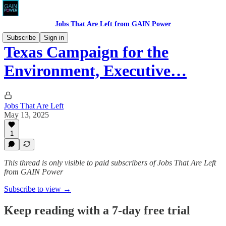
Jobs That Are Left from GAIN Power
Subscribe
Sign in
Texas Campaign for the
Environment, Executive…
Jobs That Are Left
May 13, 2025
1
This thread is only visible to paid subscribers of Jobs That Are Left
from GAIN Power
Subscribe to view →
Keep reading with a 7-day free trial