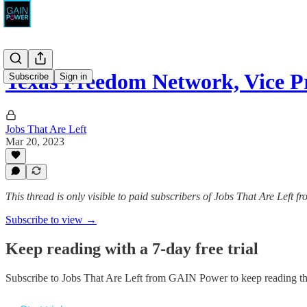
Texas Freedom Network, Vice P
Subscribe
Sign in
Jobs That Are Left
Mar 20, 2023
This thread is only visible to paid subscribers of Jobs That Are Left
Subscribe to view →
Keep reading with a 7-day free trial
Subscribe to
Jobs That Are Left from GAIN Power
to keep reading thi