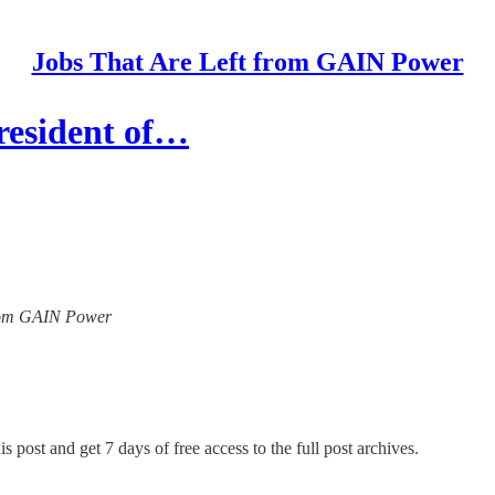
Jobs That Are Left from GAIN Power
resident of…
 from GAIN Power
s post and get 7 days of free access to the full post archives.