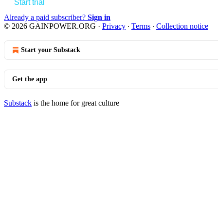
Start trial
Already a paid subscriber?
Sign in
© 2026 GAINPOWER.ORG
·
Privacy
∙
Terms
∙
Collection notice
Start your Substack
Get the app
Substack
is the home for great culture