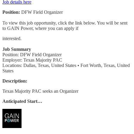
Job details here
Position:
DFW Field Organizer
To view this job opportunity, click the link below. You will be sent
to GAIN Power, where you can apply if
interested.
Job Summary
Position: DFW Field Organizer
Employer: Texas Majority PAC
Locations: Dallas, Texas, United States • Fort Worth, Texas, United
States
Description:
Texas Majority PAC seeks an Organizer
Anticipated Start…