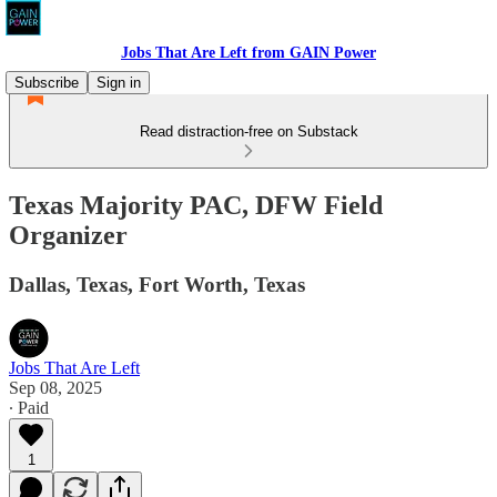
Jobs That Are Left from GAIN Power
Subscribe
Sign in
Read distraction-free on Substack
Texas Majority PAC, DFW Field
Organizer
Dallas, Texas, Fort Worth, Texas
Jobs That Are Left
Sep 08, 2025
∙ Paid
1