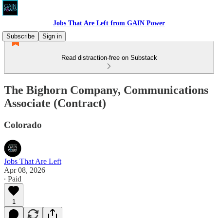
Jobs That Are Left from GAIN Power
Subscribe
Sign in
Read distraction-free on Substack
The Bighorn Company, Communications
Associate (Contract)
Colorado
Jobs That Are Left
Apr 08, 2026
∙ Paid
1