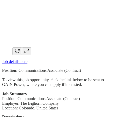
Job details here
Position:
Communications Associate (Contract)
To view this job opportunity, click the link below to be sent to
GAIN Power, where you can apply if interested.
Job Summary
Position: Communications Associate (Contract)
Employer: The Bighorn Company
Location: Colorado, United States
Description: