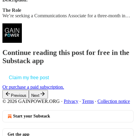
The Role
We’re seeking a Communications Associate for a three-month in…
Continue reading this post for free in the
Substack app
Claim my free post
Or purchase a paid subscription.
Previous
Next
© 2026 GAINPOWER.ORG
·
Privacy
∙
Terms
∙
Collection notice
Start your Substack
Get the app