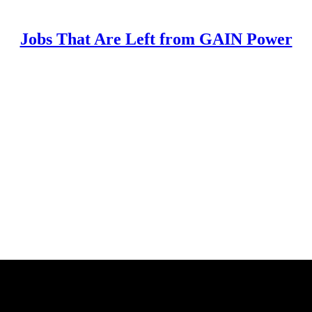
Jobs That Are Left from GAIN Power