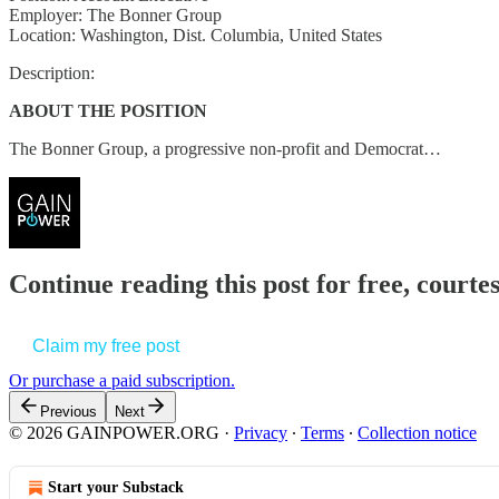
Employer: The Bonner Group
Location: Washington, Dist. Columbia, United States
Description:
ABOUT THE POSITION
The Bonner Group, a progressive non-profit and Democrat…
Continue reading this post for free, court
Claim my free post
Or purchase a paid subscription.
Previous
Next
© 2026 GAINPOWER.ORG
·
Privacy
∙
Terms
∙
Collection notice
Start your Substack