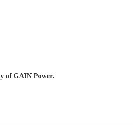
esy of GAIN Power.