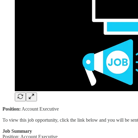
Position:
Account Executive
To view this job opportunity, click the link below and you will be se
Job Summary
Position: Account Executive