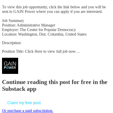
To view this job opportunity, click the link below and you will be
sent to GAIN Power where you can apply if you are interested.
Job Summary
Position: Administrative Manager
Employer: The Center for Popular Democracy
Location: Washington, Dist. Columbia, United States
Description:
Position Title: Click Here to view full job now…
Continue reading this post for free in the
Substack app
Claim my free post
Or purchase a paid subscription.