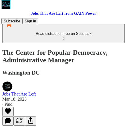
Jobs That Are Left from GAIN Power
Subscribe
Sign in
Read distraction-free on Substack
The Center for Popular Democracy,
Administrative Manager
Washington DC
Jobs That Are Left
Mar 18, 2023
∙ Paid