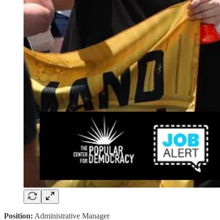
Position:
Administrative Manager