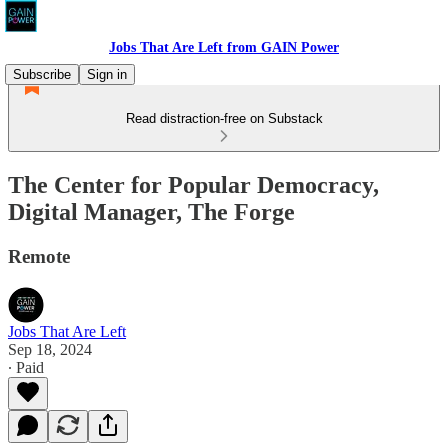
Jobs That Are Left from GAIN Power
Subscribe
Sign in
Read distraction-free on Substack
The Center for Popular Democracy,
Digital Manager, The Forge
Remote
Jobs That Are Left
Sep 18, 2024
∙ Paid