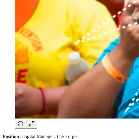
Position:
Digital Manager, The Forge