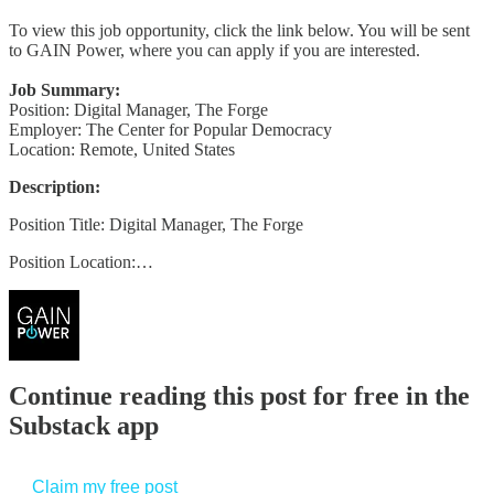
To view this job opportunity, click the link below. You will be sent
to GAIN Power, where you can apply if you are interested.
Job Summary:
Position: Digital Manager, The Forge
Employer: The Center for Popular Democracy
Location: Remote, United States
Description:
Position Title: Digital Manager, The Forge
Position Location:…
Continue reading this post for free in the
Substack app
Claim my free post