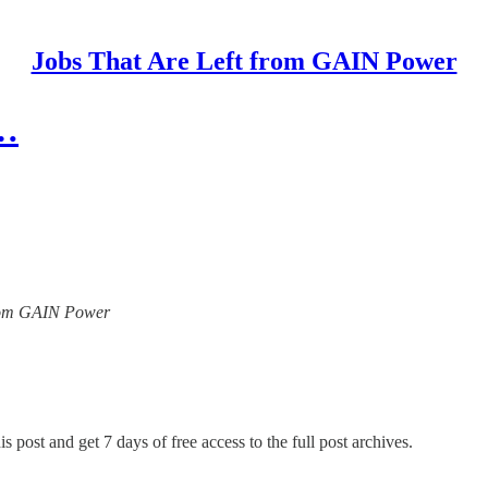
Jobs That Are Left from GAIN Power
l…
 from GAIN Power
s post and get 7 days of free access to the full post archives.