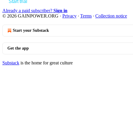
Start trial
Already a paid subscriber?
Sign in
© 2026 GAINPOWER.ORG
·
Privacy
∙
Terms
∙
Collection notice
Start your Substack
Get the app
Substack
is the home for great culture