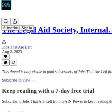
The Legal Aid Society, Interna
Subscribe
Sign in
Jobs That Are Left
Aug 2, 2023
This thread is only visible to paid subscribers of Jobs That Are Left
Subscribe to view →
Keep reading with a 7-day free trial
Subscribe to
Jobs That Are Left from GAIN Power
to keep reading thi