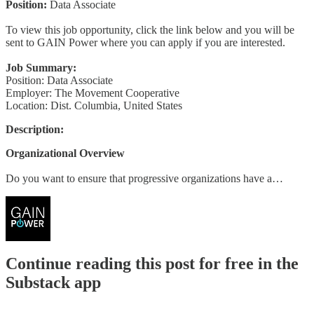
Position:
Data Associate
To view this job opportunity, click the link below and you will be
sent to GAIN Power where you can apply if you are interested.
Job Summary:
Position: Data Associate
Employer: The Movement Cooperative
Location: Dist. Columbia, United States
Description:
Organizational Overview
Do you want to ensure that progressive organizations have a…
Continue reading this post for free in the
Substack app