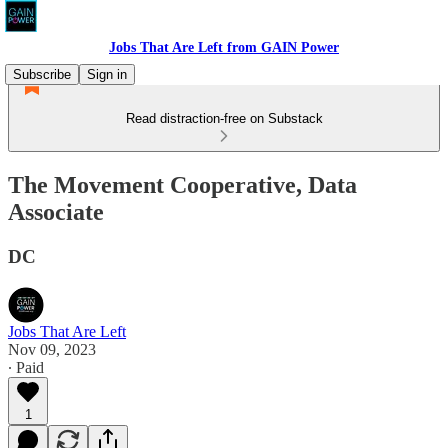
Jobs That Are Left from GAIN Power
Subscribe
Sign in
Read distraction-free on Substack
The Movement Cooperative, Data
Associate
DC
Jobs That Are Left
Nov 09, 2023
∙ Paid
1