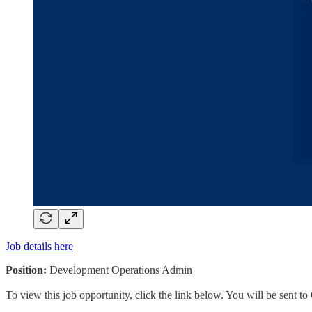
Job details here
Position:
Development Operations Admin
To view this job opportunity, click the link below. You will be sent 