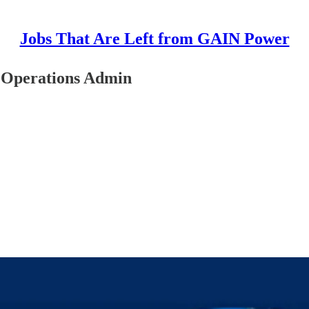
Jobs That Are Left from GAIN Power
 Operations Admin