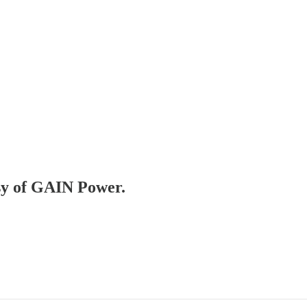
esy of GAIN Power.