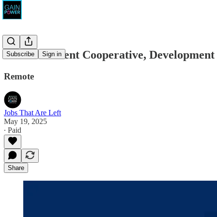
The Movement Cooperative, Development
Subscribe
Sign in
Remote
Jobs That Are Left
May 19, 2025
∙ Paid
Share