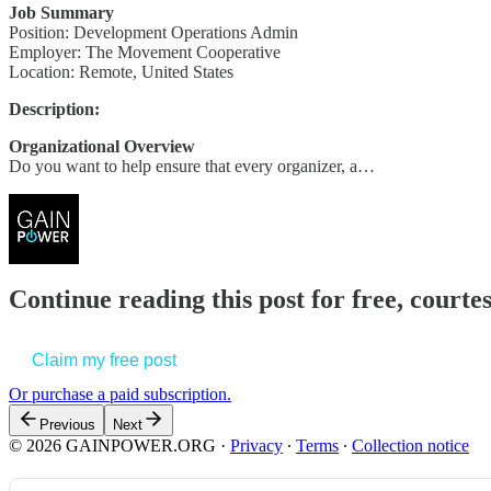
Job Summary
Position: Development Operations Admin
Employer: The Movement Cooperative
Location: Remote, United States
Description:
Organizational Overview
Do you want to help ensure that every organizer, a…
Continue reading this post for free, court
Claim my free post
Or purchase a paid subscription.
Previous
Next
© 2026 GAINPOWER.ORG
·
Privacy
∙
Terms
∙
Collection notice