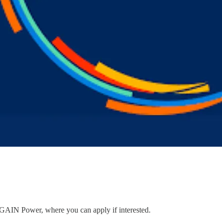
to GAIN Power, where you can apply if interested.