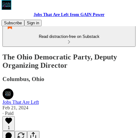
Jobs That Are Left from GAIN Power
Subscribe
Sign in
Read distraction-free on Substack
The Ohio Democratic Party, Deputy
Organizing Director
Columbus, Ohio
Jobs That Are Left
Feb 21, 2024
∙ Paid
1