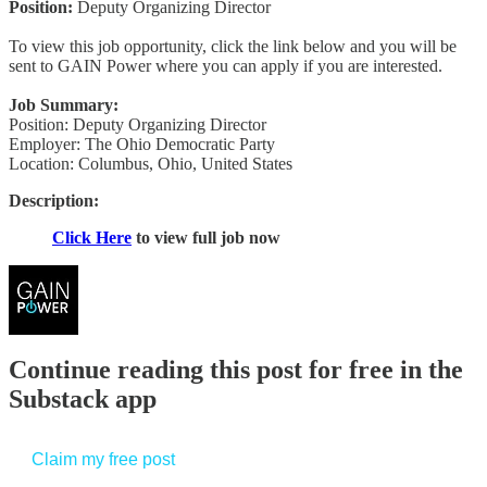
Position:
Deputy Organizing Director
To view this job opportunity, click the link below and you will be
sent to GAIN Power where you can apply if you are interested.
Job Summary:
Position: Deputy Organizing Director
Employer: The Ohio Democratic Party
Location: Columbus, Ohio, United States
Description:
Click Here
to view full job now
Continue reading this post for free in the
Substack app
Claim my free post