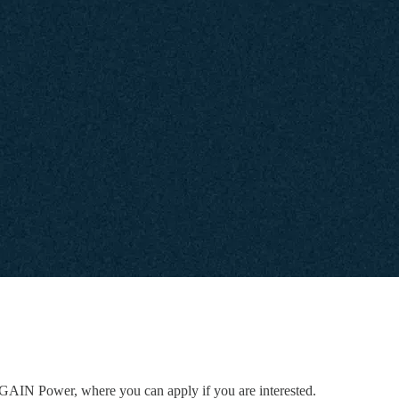
to GAIN Power, where you can apply if you are interested.