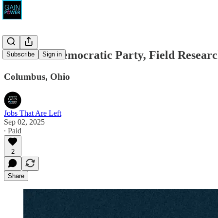
The Ohio Democratic Party, Field Resear
Subscribe
Sign in
Columbus, Ohio
Jobs That Are Left
Sep 02, 2025
∙ Paid
2
Share