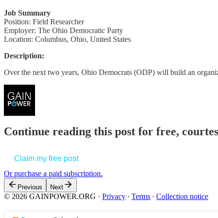
Job Summary
Position: Field Researcher
Employer: The Ohio Democratic Party
Location: Columbus, Ohio, United States
Description:
Over the next two years, Ohio Democrats (ODP) will build an organi
Continue reading this post for free, court
Claim my free post
Or purchase a paid subscription.
Previous
Next
© 2026 GAINPOWER.ORG
·
Privacy
∙
Terms
∙
Collection notice