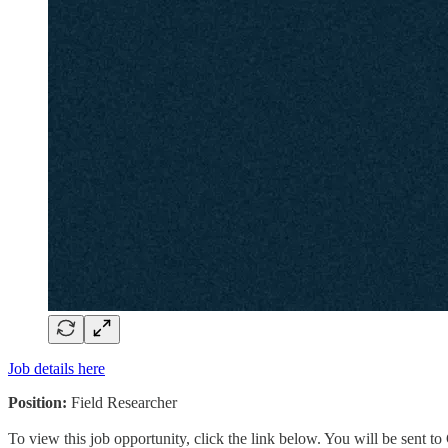
Job details here
Position:
Field Researcher
To view this job opportunity, click the link below. You will be sent 