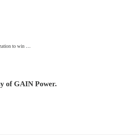
zation to win …
esy of GAIN Power.