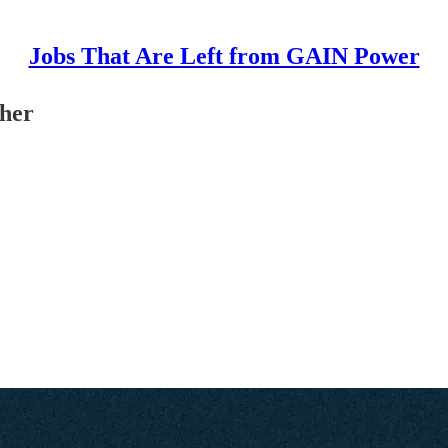
Jobs That Are Left from GAIN Power
cher