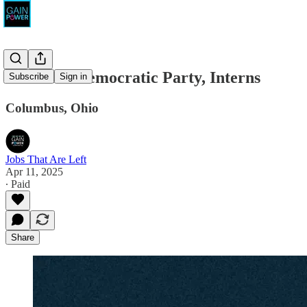
The Ohio Democratic Party, Interns
Subscribe
Sign in
Columbus, Ohio
Jobs That Are Left
Apr 11, 2025
∙ Paid
Share