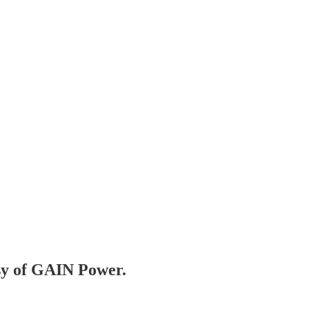
esy of GAIN Power.