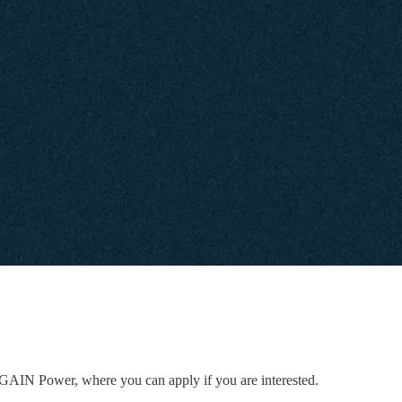
to GAIN Power, where you can apply if you are interested.