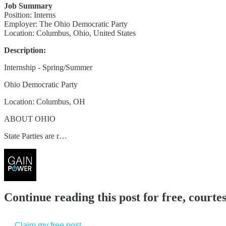
Job Summary
Position: Interns
Employer: The Ohio Democratic Party
Location: Columbus, Ohio, United States
Description:
Internship - Spring/Summer
Ohio Democratic Party
Location: Columbus, OH
ABOUT OHIO
State Parties are r…
Continue reading this post for free, court
Claim my free post