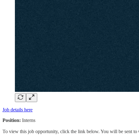
Job details here
Position:
Interns
To view this job opportunity, click the link below. You will be sent 