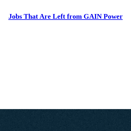
Jobs That Are Left from GAIN Power