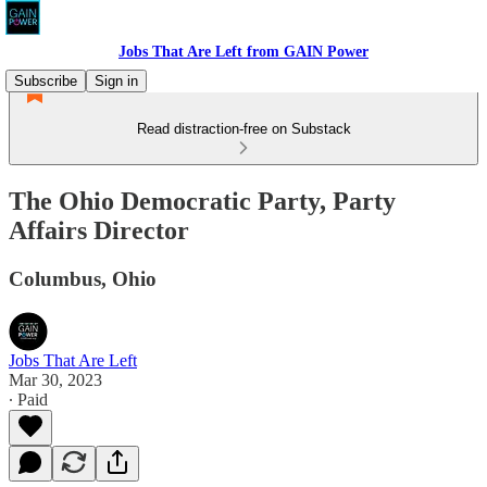
Jobs That Are Left from GAIN Power
Subscribe
Sign in
Read distraction-free on Substack
The Ohio Democratic Party, Party
Affairs Director
Columbus, Ohio
Jobs That Are Left
Mar 30, 2023
∙ Paid