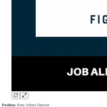
Position:
Party Affairs Director