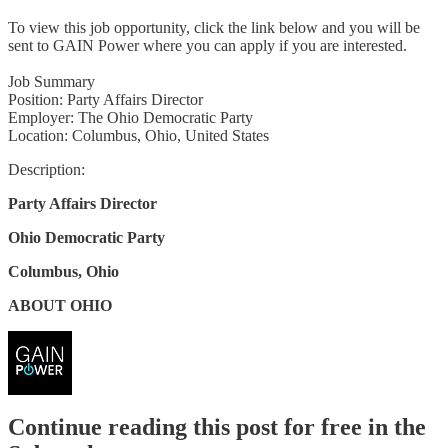
To view this job opportunity, click the link below and you will be
sent to GAIN Power where you can apply if you are interested.
Job Summary
Position: Party Affairs Director
Employer: The Ohio Democratic Party
Location: Columbus, Ohio, United States
Description:
Party Affairs Director
Ohio Democratic Party
Columbus, Ohio
ABOUT OHIO
Continue reading this post for free in the