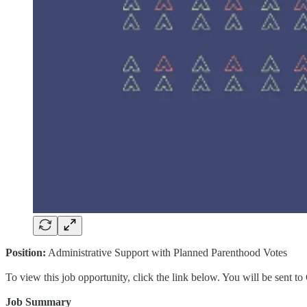
Position:
Administrative Support with Planned Parenthood Votes
To view this job opportunity, click the link below. You will be sent 
Job Summary