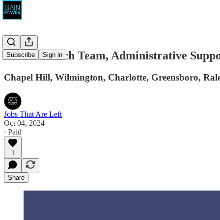
The Outreach Team, Administrative Suppo
Subscribe
Sign in
Chapel Hill, Wilmington, Charlotte, Greensboro, Ral
Jobs That Are Left
Oct 04, 2024
∙ Paid
1
Share