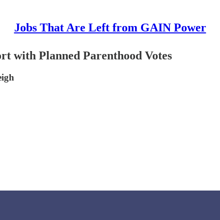
Jobs That Are Left from GAIN Power
rt with Planned Parenthood Votes
eigh