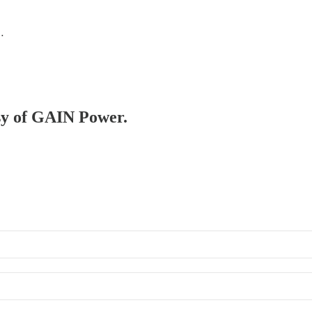
…
esy of GAIN Power.