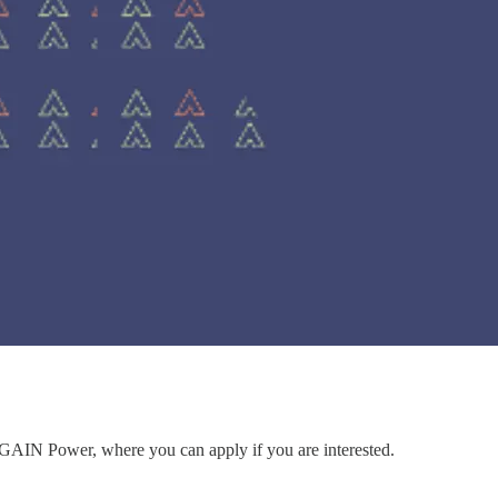
to GAIN Power, where you can apply if you are interested.