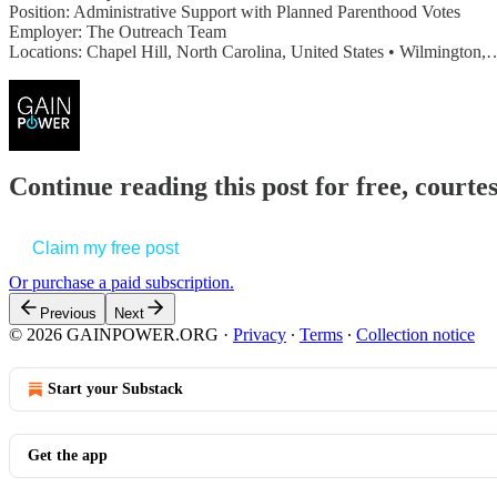
Position: Administrative Support with Planned Parenthood Votes
Employer: The Outreach Team
Locations: Chapel Hill, North Carolina, United States • Wilmington,
Continue reading this post for free, court
Claim my free post
Or purchase a paid subscription.
Previous
Next
© 2026 GAINPOWER.ORG
·
Privacy
∙
Terms
∙
Collection notice
Start your Substack
Get the app