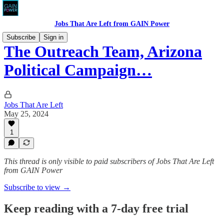
Jobs That Are Left from GAIN Power
Subscribe
Sign in
The Outreach Team, Arizona
Political Campaign…
Jobs That Are Left
May 25, 2024
1
This thread is only visible to paid subscribers of Jobs That Are Left
from GAIN Power
Subscribe to view →
Keep reading with a 7-day free trial