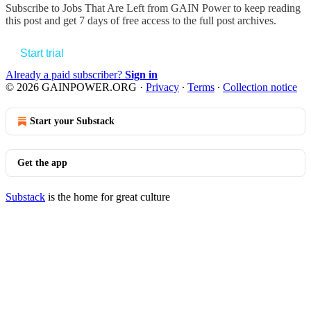
Subscribe to
Jobs That Are Left from GAIN Power
to keep reading
this post and get 7 days of free access to the full post archives.
Start trial
Already a paid subscriber?
Sign in
© 2026 GAINPOWER.ORG
·
Privacy
∙
Terms
∙
Collection notice
Start your Substack
Get the app
Substack
is the home for great culture