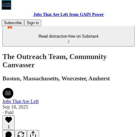
Jobs That Are Left from GAIN Power
Subscribe
Sign in
Read distraction-free on Substack
The Outreach Team, Community
Canvasser
Boston, Massachusetts, Worcester, Amherst
Jobs That Are Left
Sep 18, 2025
∙ Paid
1