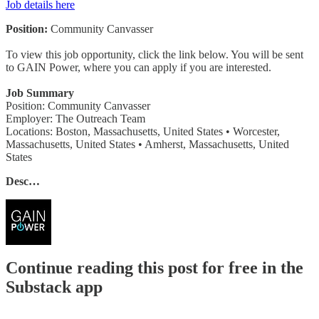
Job details here
Position:
Community Canvasser
To view this job opportunity, click the link below. You will be sent
to GAIN Power, where you can apply if you are interested.
Job Summary
Position: Community Canvasser
Employer: The Outreach Team
Locations: Boston, Massachusetts, United States • Worcester,
Massachusetts, United States • Amherst, Massachusetts, United
States
Desc…
Continue reading this post for free in the
Substack app