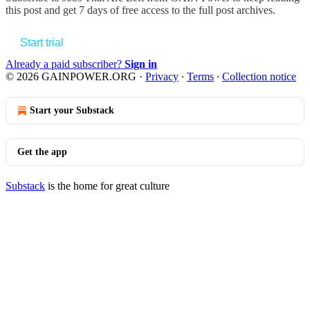
this post and get 7 days of free access to the full post archives.
Start trial
Already a paid subscriber?
Sign in
© 2026 GAINPOWER.ORG
·
Privacy
∙
Terms
∙
Collection notice
Start your Substack
Get the app
Substack
is the home for great culture