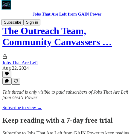
Jobs That Are Left from GAIN Power
Subscribe
Sign in
The Outreach Team,
Community Canvassers …
Jobs That Are Left
Aug 22, 2024
This thread is only visible to paid subscribers of Jobs That Are Left
from GAIN Power
Subscribe to view →
Keep reading with a 7-day free trial
Subscribe to
Jobs That Are Left from GAIN Power
to keep reading