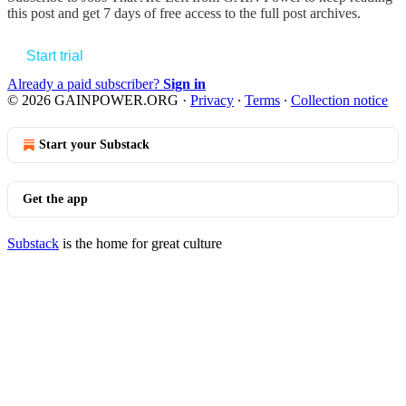
this post and get 7 days of free access to the full post archives.
Start trial
Already a paid subscriber?
Sign in
© 2026 GAINPOWER.ORG
·
Privacy
∙
Terms
∙
Collection notice
Start your Substack
Get the app
Substack
is the home for great culture