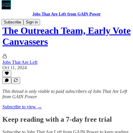
Jobs That Are Left from GAIN Power
Subscribe
Sign in
The Outreach Team, Early Vote
Canvassers
Jobs That Are Left
Oct 11, 2024
This thread is only visible to paid subscribers of Jobs That Are Left
from GAIN Power
Subscribe to view →
Keep reading with a 7-day free trial
Subscribe to
Jobs That Are Left from GAIN Power
to keep reading