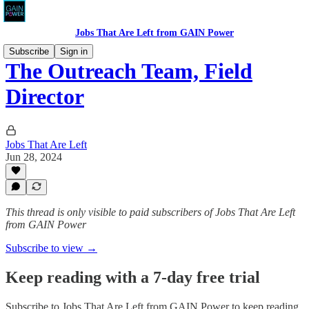
Jobs That Are Left from GAIN Power
Subscribe
Sign in
The Outreach Team, Field
Director
Jobs That Are Left
Jun 28, 2024
This thread is only visible to paid subscribers of Jobs That Are Left
from GAIN Power
Subscribe to view →
Keep reading with a 7-day free trial
Subscribe to
Jobs That Are Left from GAIN Power
to keep reading