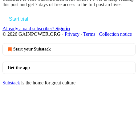
this post and get 7 days of free access to the full post archives.
Start trial
Already a paid subscriber?
Sign in
© 2026 GAINPOWER.ORG
·
Privacy
∙
Terms
∙
Collection notice
Start your Substack
Get the app
Substack
is the home for great culture