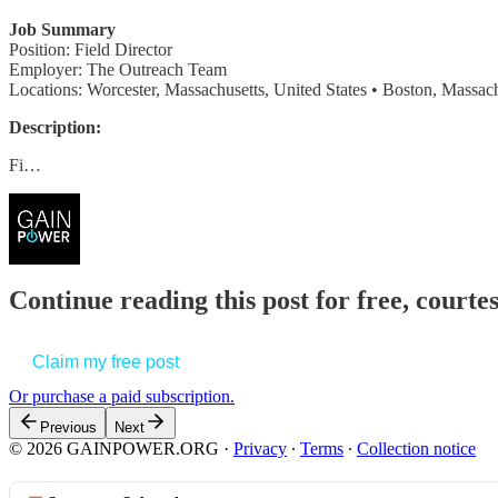
Job Summary
Position: Field Director
Employer: The Outreach Team
Locations: Worcester, Massachusetts, United States • Boston, Massach
Description:
Fi…
Continue reading this post for free, court
Claim my free post
Or purchase a paid subscription.
Previous
Next
© 2026 GAINPOWER.ORG
·
Privacy
∙
Terms
∙
Collection notice