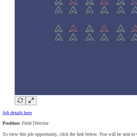
Job details here
Position:
Field Director
To view this job opportunity, click the link below. You will be sent 