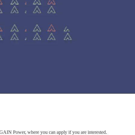
to GAIN Power, where you can apply if you are interested.