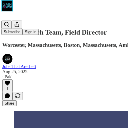
The Outreach Team, Field Director
Subscribe
Sign in
Worcester, Massachusetts, Boston, Massachusetts, Am
Jobs That Are Left
Aug 25, 2025
∙ Paid
1
Share