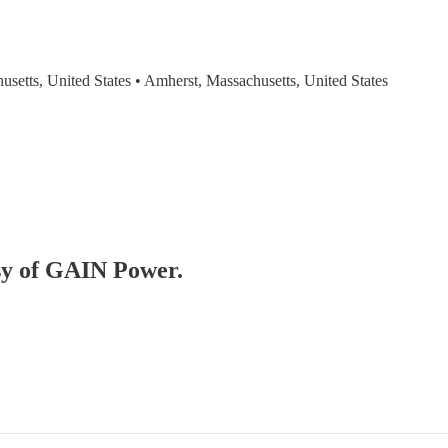
usetts, United States • Amherst, Massachusetts, United States
esy of GAIN Power.