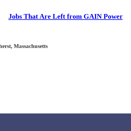
Jobs That Are Left from GAIN Power
herst, Massachusetts