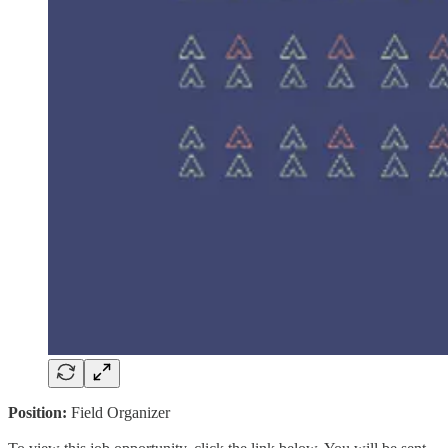
Position:
Field Organizer