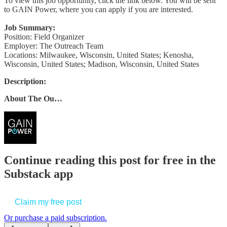
To view this job opportunity, click the link below. You will be sent
to GAIN Power, where you can apply if you are interested.
Job Summary:
Position: Field Organizer
Employer: The Outreach Team
Locations: Milwaukee, Wisconsin, United States; Kenosha,
Wisconsin, United States; Madison, Wisconsin, United States
Description:
About The Ou…
Continue reading this post for free in the
Substack app
Claim my free post
Or purchase a paid subscription.