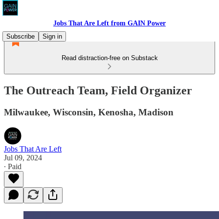
Jobs That Are Left from GAIN Power
Subscribe
Sign in
Read distraction-free on Substack
The Outreach Team, Field Organizer
Milwaukee, Wisconsin, Kenosha, Madison
Jobs That Are Left
Jul 09, 2024
∙ Paid