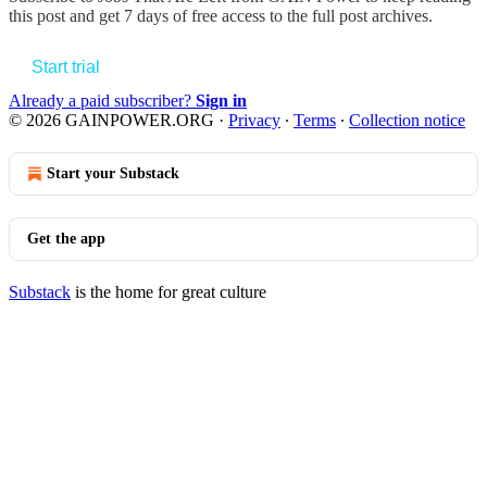
this post and get 7 days of free access to the full post archives.
Start trial
Already a paid subscriber?
Sign in
© 2026 GAINPOWER.ORG
·
Privacy
∙
Terms
∙
Collection notice
Start your Substack
Get the app
Substack
is the home for great culture