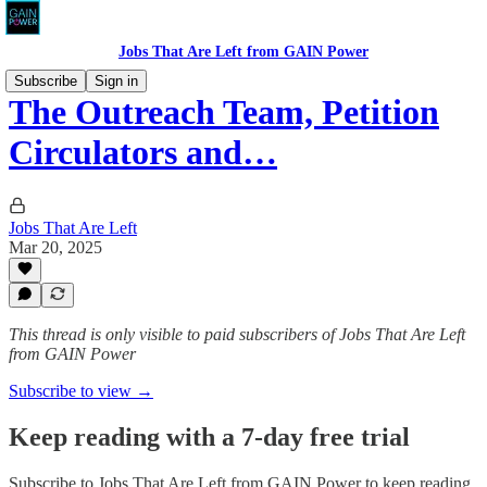
Jobs That Are Left from GAIN Power
Subscribe
Sign in
The Outreach Team, Petition
Circulators and…
Jobs That Are Left
Mar 20, 2025
This thread is only visible to paid subscribers of Jobs That Are Left
from GAIN Power
Subscribe to view →
Keep reading with a 7-day free trial
Subscribe to
Jobs That Are Left from GAIN Power
to keep reading