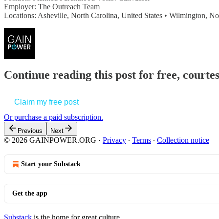
Employer: The Outreach Team
Locations: Asheville, North Carolina, United States • Wilmington, N
Continue reading this post for free, court
Claim my free post
Or purchase a paid subscription.
Previous
Next
© 2026 GAINPOWER.ORG
·
Privacy
∙
Terms
∙
Collection notice
Start your Substack
Get the app
Substack
is the home for great culture