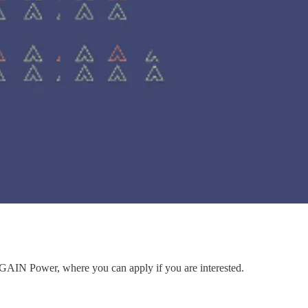
to GAIN Power, where you can apply if you are interested.