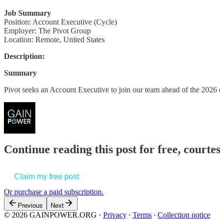
Job Summary
Position: Account Executive (Cycle)
Employer: The Pivot Group
Location: Remote, United States
Description:
Summary
Pivot seeks an Account Executive to join our team ahead of the 2026
Continue reading this post for free, court
Claim my free post
Or purchase a paid subscription.
Previous
Next
© 2026 GAINPOWER.ORG
·
Privacy
∙
Terms
∙
Collection notice