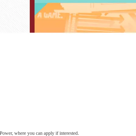
 Power, where you can apply if interested.