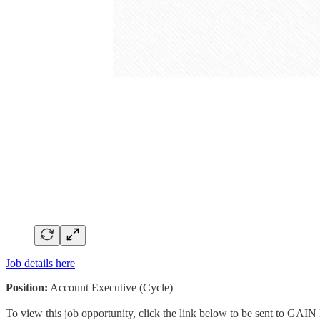
Job details here
Position:
Account Executive (Cycle)
To view this job opportunity, click the link below to be sent to GAIN