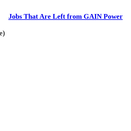
Jobs That Are Left from GAIN Power
e)