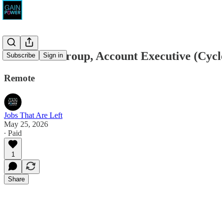
The Pivot Group, Account Executive (Cycl
Subscribe
Sign in
Remote
Jobs That Are Left
May 25, 2026
∙ Paid
1
Share