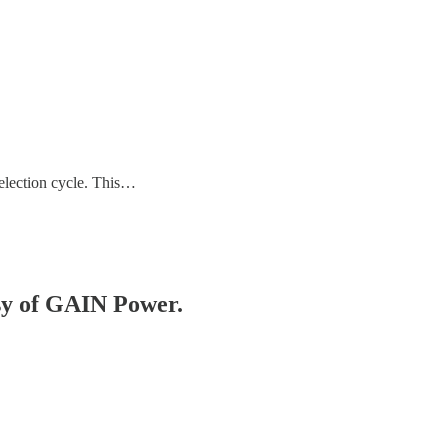
 election cycle. This…
esy of GAIN Power.