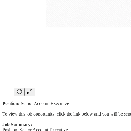
Position:
Senior Account Executive
To view this job opportunity, click the link below and you will be se
Job Summary:
Position: Senior Account Executive