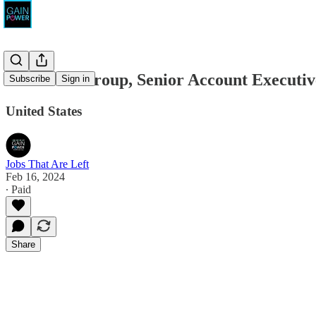
The Pivot Group, Senior Account Executiv
Subscribe
Sign in
United States
Jobs That Are Left
Feb 16, 2024
∙ Paid
Share