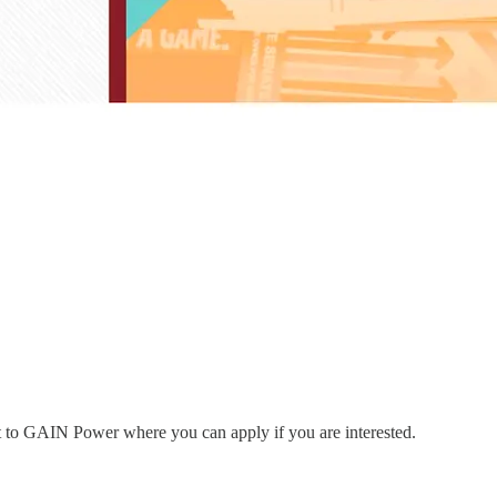
nt to GAIN Power where you can apply if you are interested.