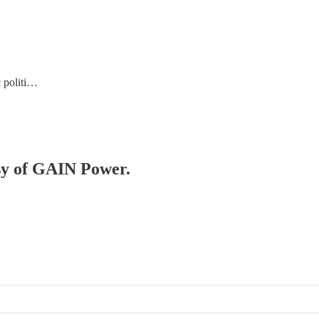
 politi…
esy of GAIN Power.