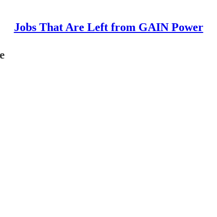
Jobs That Are Left from GAIN Power
e