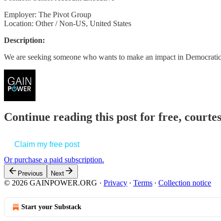
Employer: The Pivot Group
Location: Other / Non-US, United States
Description:
We are seeking someone who wants to make an impact in Democratic
Continue reading this post for free, court
Claim my free post
Or purchase a paid subscription.
Previous
Next
© 2026 GAINPOWER.ORG
·
Privacy
∙
Terms
∙
Collection notice
Start your Substack