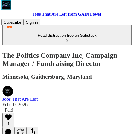
Jobs That Are Left from GAIN Power
Subscribe
Sign in
Read distraction-free on Substack
The Politics Company Inc, Campaign
Manager / Fundraising Director
Minnesota, Gaithersburg, Maryland
Jobs That Are Left
Feb 10, 2026
∙ Paid
1