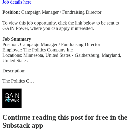
Job details here
Position:
Campaign Manager / Fundraising Director
To view this job opportunity, click the link below to be sent to
GAIN Power, where you can apply if interested.
Job Summary
Position: Campaign Manager / Fundraising Director
Employer: The Politics Company Inc
Locations: Minnesota, United States • Gaithersburg, Maryland,
United States
Description:
The Politics C…
Continue reading this post for free in the
Substack app