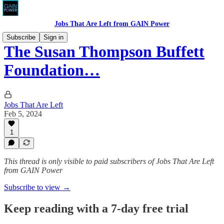
Jobs That Are Left from GAIN Power
Subscribe
Sign in
The Susan Thompson Buffett
Foundation…
Jobs That Are Left
Feb 5, 2024
1
This thread is only visible to paid subscribers of Jobs That Are Left
from GAIN Power
Subscribe to view →
Keep reading with a 7-day free trial