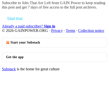
Subscribe to
Jobs That Are Left from GAIN Power
to keep reading
this post and get 7 days of free access to the full post archives.
Start trial
Already a paid subscriber?
Sign in
© 2026 GAINPOWER.ORG
·
Privacy
∙
Terms
∙
Collection notice
Start your Substack
Get the app
Substack
is the home for great culture