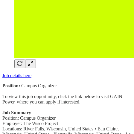
Job details here
Position:
Campus Organizer
To view this job opportunity, click the link below to visit GAIN
Power, where you can apply if interested.
Job Summary
Position: Campus Organizer
Employer: The Wisco Project
Locations: River Falls, Wisconsin, United States • Eau Claire,