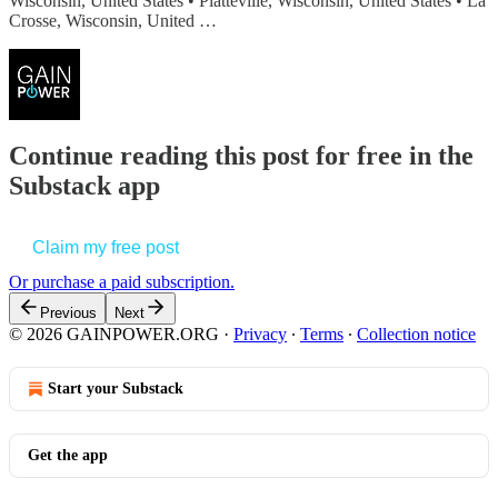
Wisconsin, United States • Platteville, Wisconsin, United States • La
Crosse, Wisconsin, United …
Continue reading this post for free in the
Substack app
Claim my free post
Or purchase a paid subscription.
Previous
Next
© 2026 GAINPOWER.ORG
·
Privacy
∙
Terms
∙
Collection notice
Start your Substack
Get the app