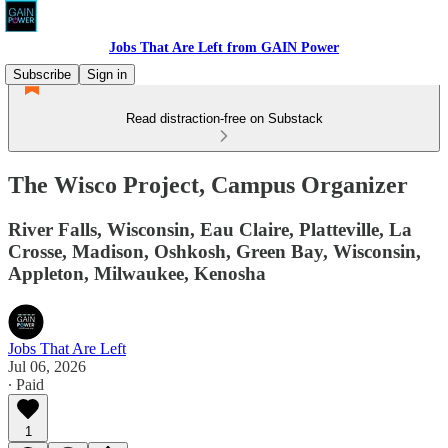
Jobs That Are Left from GAIN Power
Subscribe
Sign in
Read distraction-free on Substack
The Wisco Project, Campus Organizer
River Falls, Wisconsin, Eau Claire, Platteville, La
Crosse, Madison, Oshkosh, Green Bay, Wisconsin,
Appleton, Milwaukee, Kenosha
Jobs That Are Left
Jul 06, 2026
∙ Paid
1