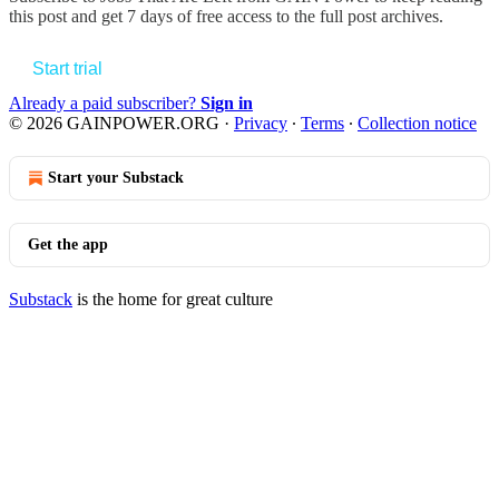
this post and get 7 days of free access to the full post archives.
Start trial
Already a paid subscriber?
Sign in
© 2026 GAINPOWER.ORG
·
Privacy
∙
Terms
∙
Collection notice
Start your Substack
Get the app
Substack
is the home for great culture