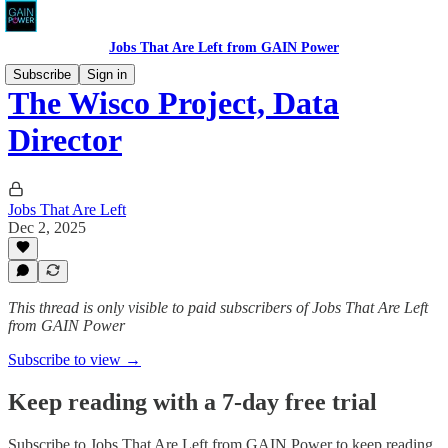
Jobs That Are Left from GAIN Power
Subscribe
Sign in
The Wisco Project, Data
Director
Jobs That Are Left
Dec 2, 2025
This thread is only visible to paid subscribers of Jobs That Are Left
from GAIN Power
Subscribe to view →
Keep reading with a 7-day free trial
Subscribe to
Jobs That Are Left from GAIN Power
to keep reading