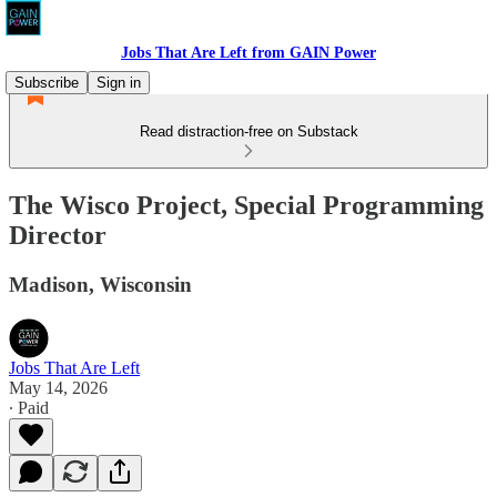
Jobs That Are Left from GAIN Power
Subscribe
Sign in
Read distraction-free on Substack
The Wisco Project, Special Programming
Director
Madison, Wisconsin
Jobs That Are Left
May 14, 2026
∙ Paid