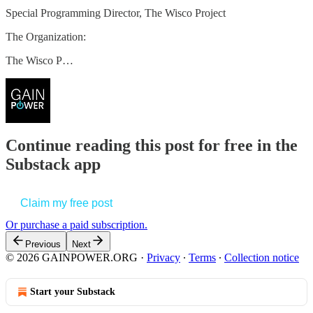
Special Programming Director, The Wisco Project
The Organization:
The Wisco P…
Continue reading this post for free in the
Substack app
Claim my free post
Or purchase a paid subscription.
Previous
Next
© 2026 GAINPOWER.ORG
·
Privacy
∙
Terms
∙
Collection notice
Start your Substack