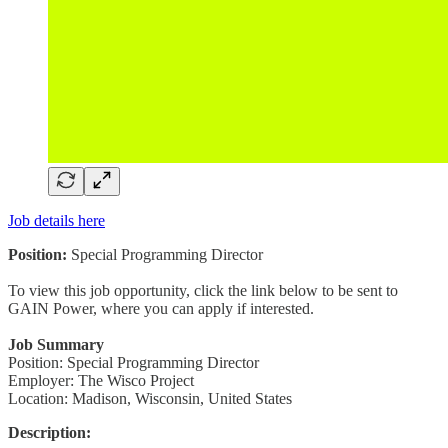
Job details here
Position:
Special Programming Director
To view this job opportunity, click the link below to be sent to
GAIN Power, where you can apply if interested.
Job Summary
Position: Special Programming Director
Employer: The Wisco Project
Location: Madison, Wisconsin, United States
Description: