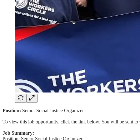
Position:
Senior Social Justice Organizer
To view this job opportunity, click the link below. You will be sent 
Job Summary:
Position: Senior Social Justice Organizer