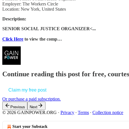
Employer: The Workers Circle
Location: New York, United States
Description:
SENIOR SOCIAL JUSTICE ORGANIZER<...
Click Here
to view the comp…
Continue reading this post for free, court
Claim my free post
Or purchase a paid subscription.
Previous
Next
© 2026 GAINPOWER.ORG
·
Privacy
∙
Terms
∙
Collection notice
Start your Substack