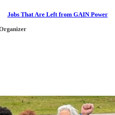
Jobs That Are Left from GAIN Power
 Organizer