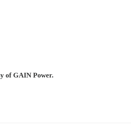
esy of GAIN Power.