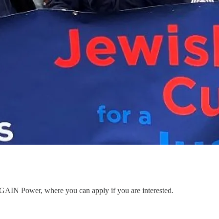
to GAIN Power, where you can apply if you are interested.