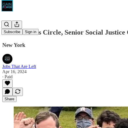
The Workers Circle, Senior Social Justice
Subscribe
Sign in
New York
Jobs That Are Left
Apr 16, 2024
∙ Paid
Share