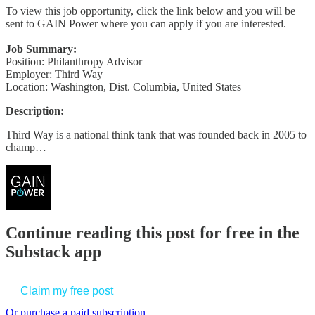
To view this job opportunity, click the link below and you will be
sent to GAIN Power where you can apply if you are interested.
Job Summary:
Position: Philanthropy Advisor
Employer: Third Way
Location: Washington, Dist. Columbia, United States
Description:
Third Way is a national think tank that was founded back in 2005 to
champ…
Continue reading this post for free in the
Substack app
Claim my free post
Or purchase a paid subscription.