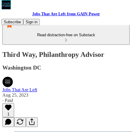
Jobs That Are Left from GAIN Power
Subscribe
Sign in
Read distraction-free on Substack
Third Way, Philanthropy Advisor
Washington DC
Jobs That Are Left
Aug 25, 2023
∙ Paid
1