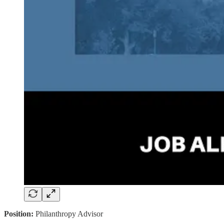
Position:
Philanthropy Advisor