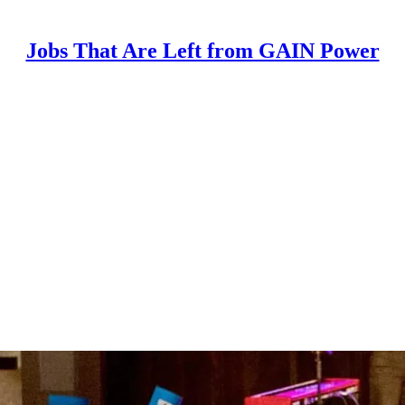
Jobs That Are Left from GAIN Power