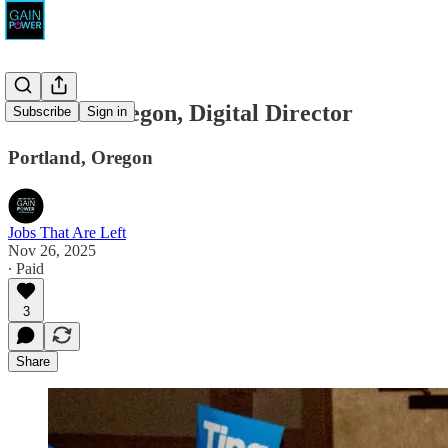
Tina for Oregon, Digital Director
Subscribe
Sign in
Portland, Oregon
Jobs That Are Left
Nov 26, 2025
∙ Paid
3
Share