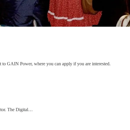
ent to GAIN Power, where you can apply if you are interested.
ctor. The Digital…