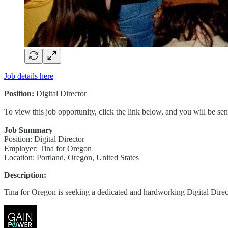
Job details here
Position:
Digital Director
To view this job opportunity, click the link below, and you will be s
Job Summary
Position: Digital Director
Employer: Tina for Oregon
Location: Portland, Oregon, United States
Description:
Tina for Oregon is seeking a dedicated and hardworking Digital Dire