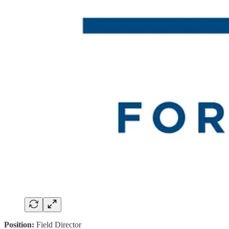
Position:
Field Director