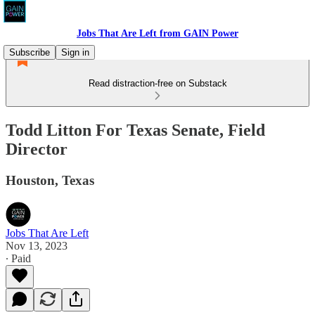
Jobs That Are Left from GAIN Power
Subscribe
Sign in
Read distraction-free on Substack
Todd Litton For Texas Senate, Field
Director
Houston, Texas
Jobs That Are Left
Nov 13, 2023
∙ Paid