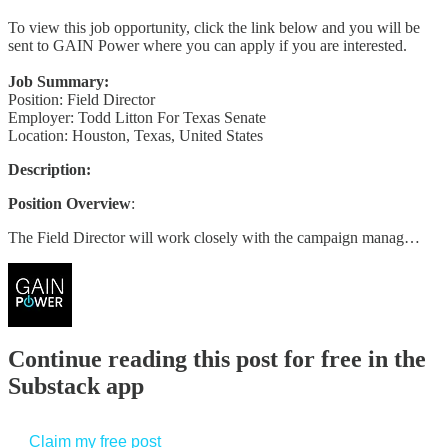
To view this job opportunity, click the link below and you will be
sent to GAIN Power where you can apply if you are interested.
Job Summary:
Position: Field Director
Employer: Todd Litton For Texas Senate
Location: Houston, Texas, United States
Description:
Position Overview
:
The Field Director will work closely with the campaign manag…
Continue reading this post for free in the
Substack app
Claim my free post