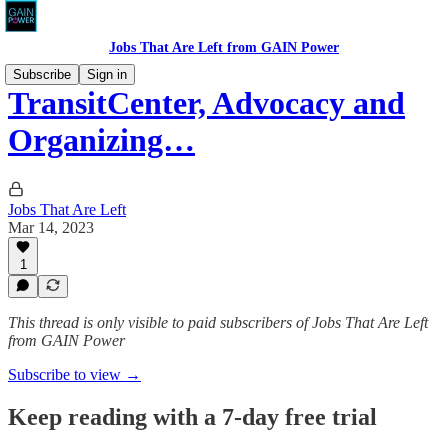
Jobs That Are Left from GAIN Power
Subscribe
Sign in
TransitCenter, Advocacy and
Organizing…
Jobs That Are Left
Mar 14, 2023
1
This thread is only visible to paid subscribers of Jobs That Are Left
from GAIN Power
Subscribe to view →
Keep reading with a 7-day free trial