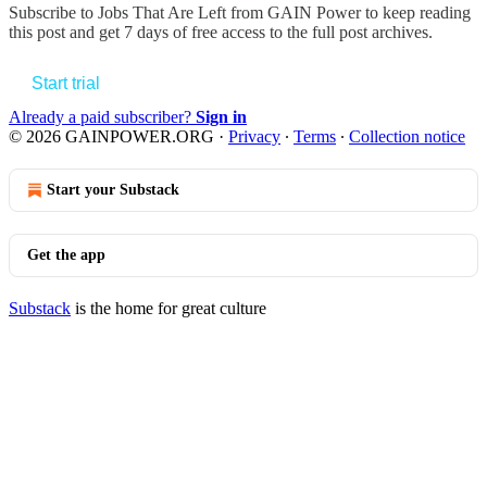
Subscribe to
Jobs That Are Left from GAIN Power
to keep reading
this post and get 7 days of free access to the full post archives.
Start trial
Already a paid subscriber?
Sign in
© 2026 GAINPOWER.ORG
·
Privacy
∙
Terms
∙
Collection notice
Start your Substack
Get the app
Substack
is the home for great culture