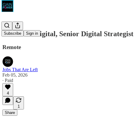
True Blue Digital, Senior Digital Strategist
Subscribe
Sign in
Remote
Jobs That Are Left
Feb 05, 2026
∙ Paid
4
1
Share