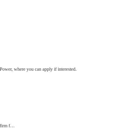
 Power, where you can apply if interested.
 firm f…