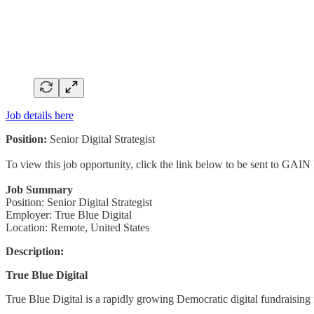
Job details here
Position:
Senior Digital Strategist
To view this job opportunity, click the link below to be sent to GAIN
Job Summary
Position: Senior Digital Strategist
Employer: True Blue Digital
Location: Remote, United States
Description:
True Blue Digital
True Blue Digital is a rapidly growing Democratic digital fundraising