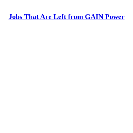
Jobs That Are Left from GAIN Power