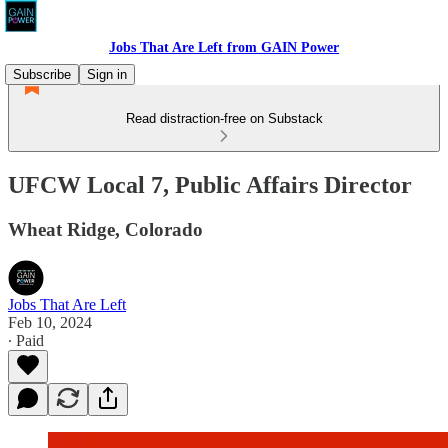
Jobs That Are Left from GAIN Power
Subscribe
Sign in
Read distraction-free on Substack
UFCW Local 7, Public Affairs Director
Wheat Ridge, Colorado
Jobs That Are Left
Feb 10, 2024
∙ Paid