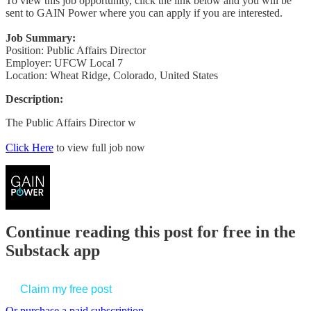
To view this job opportunity, click the link below and you will be
sent to GAIN Power where you can apply if you are interested.
Job Summary:
Position: Public Affairs Director
Employer: UFCW Local 7
Location: Wheat Ridge, Colorado, United States
Description:
The Public Affairs Director w
Click Here
to view full job now
Continue reading this post for free in the
Substack app
Claim my free post
Or purchase a paid subscription.