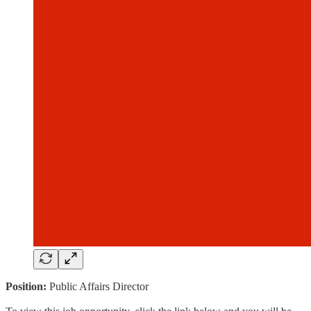
Position:
Public Affairs Director