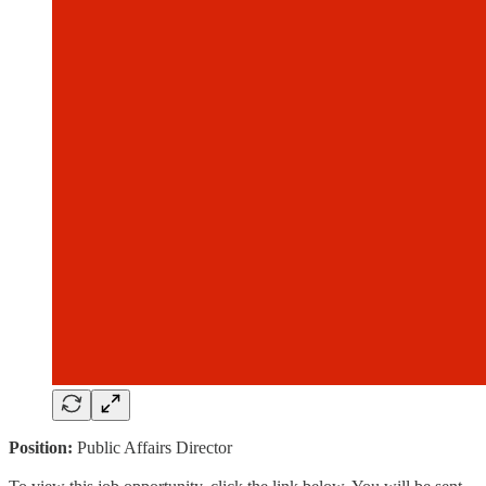
Position:
Public Affairs Director