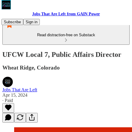
Jobs That Are Left from GAIN Power
Subscribe
Sign in
Read distraction-free on Substack
UFCW Local 7, Public Affairs Director
Wheat Ridge, Colorado
Jobs That Are Left
Apr 15, 2024
∙ Paid