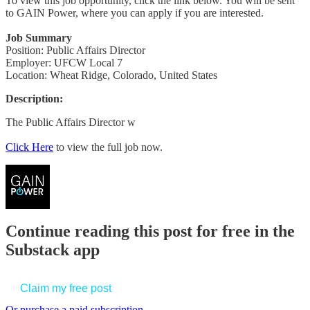
To view this job opportunity, click the link below. You will be sent
to GAIN Power, where you can apply if you are interested.
Job Summary
Position: Public Affairs Director
Employer: UFCW Local 7
Location: Wheat Ridge, Colorado, United States
Description:
The Public Affairs Director w
Click Here
to view the full job now.
Continue reading this post for free in the
Substack app
Claim my free post
Or purchase a paid subscription.