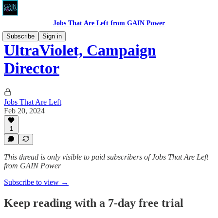
Jobs That Are Left from GAIN Power
Subscribe
Sign in
UltraViolet, Campaign
Director
Jobs That Are Left
Feb 20, 2024
1
This thread is only visible to paid subscribers of Jobs That Are Left
from GAIN Power
Subscribe to view →
Keep reading with a 7-day free trial