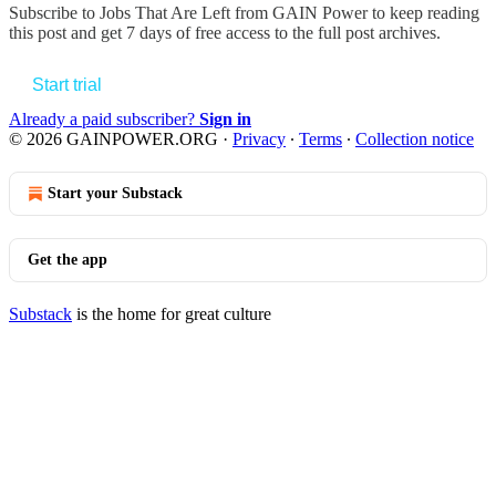
Subscribe to
Jobs That Are Left from GAIN Power
to keep reading
this post and get 7 days of free access to the full post archives.
Start trial
Already a paid subscriber?
Sign in
© 2026 GAINPOWER.ORG
·
Privacy
∙
Terms
∙
Collection notice
Start your Substack
Get the app
Substack
is the home for great culture