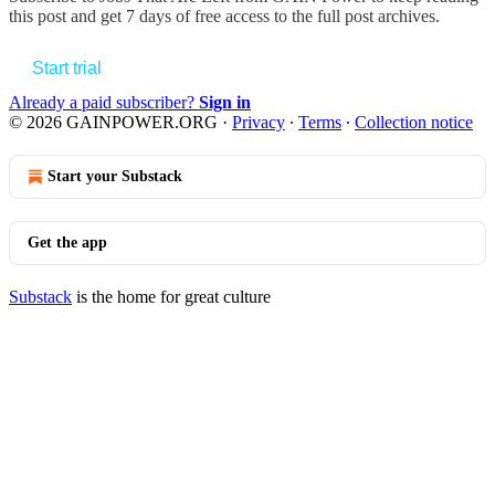
this post and get 7 days of free access to the full post archives.
Start trial
Already a paid subscriber?
Sign in
© 2026 GAINPOWER.ORG
·
Privacy
∙
Terms
∙
Collection notice
Start your Substack
Get the app
Substack
is the home for great culture