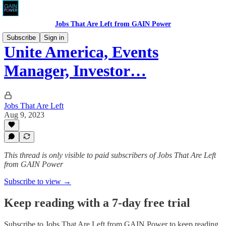
Jobs That Are Left from GAIN Power
Subscribe
Sign in
Unite America, Events
Manager, Investor…
Jobs That Are Left
Aug 9, 2023
This thread is only visible to paid subscribers of Jobs That Are Left
from GAIN Power
Subscribe to view →
Keep reading with a 7-day free trial
Subscribe to
Jobs That Are Left from GAIN Power
to keep reading