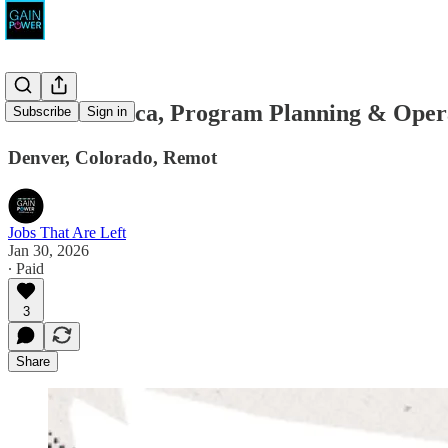
Unite America, Program Planning & Opera
Subscribe
Sign in
Denver, Colorado, Remot
Jobs That Are Left
Jan 30, 2026
∙ Paid
3
Share