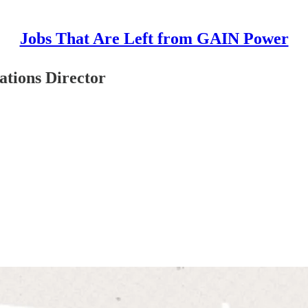
Jobs That Are Left from GAIN Power
tions Director