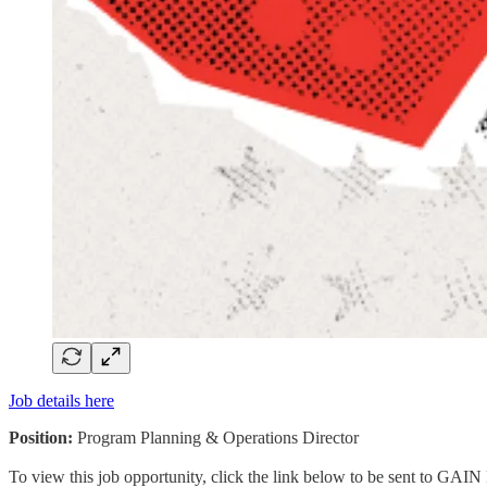
Job details here
Position:
Program Planning & Operations Director
To view this job opportunity, click the link below to be sent to GAIN