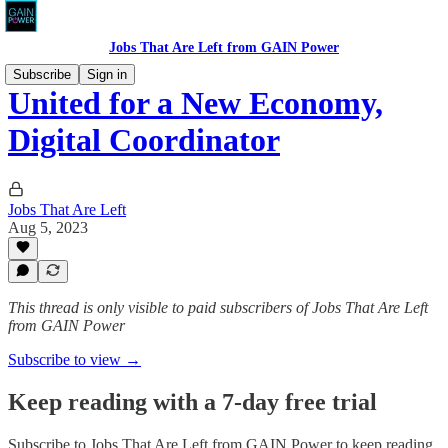
Jobs That Are Left from GAIN Power
Subscribe
Sign in
United for a New Economy,
Digital Coordinator
Jobs That Are Left
Aug 5, 2023
This thread is only visible to paid subscribers of Jobs That Are Left
from GAIN Power
Subscribe to view →
Keep reading with a 7-day free trial
Subscribe to
Jobs That Are Left from GAIN Power
to keep reading