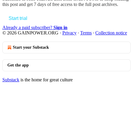
this post and get 7 days of free access to the full post archives.
Start trial
Already a paid subscriber?
Sign in
© 2026 GAINPOWER.ORG
·
Privacy
∙
Terms
∙
Collection notice
Start your Substack
Get the app
Substack
is the home for great culture