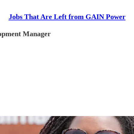
Jobs That Are Left from GAIN Power
elopment Manager