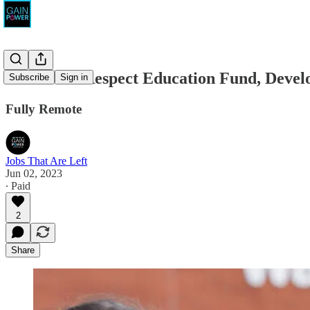
United for Respect Education Fund, Dev
Subscribe
Sign in
Fully Remote
Jobs That Are Left
Jun 02, 2023
∙ Paid
2
Share