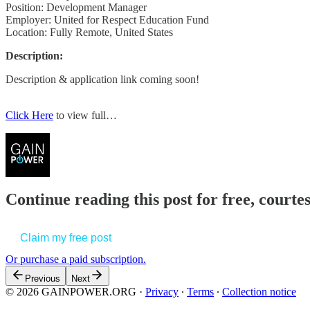
Position: Development Manager
Employer: United for Respect Education Fund
Location: Fully Remote, United States
Description:
Description & application link coming soon!
Click Here
to view full…
Continue reading this post for free, court
Claim my free post
Or purchase a paid subscription.
Previous
Next
© 2026 GAINPOWER.ORG
·
Privacy
∙
Terms
∙
Collection notice