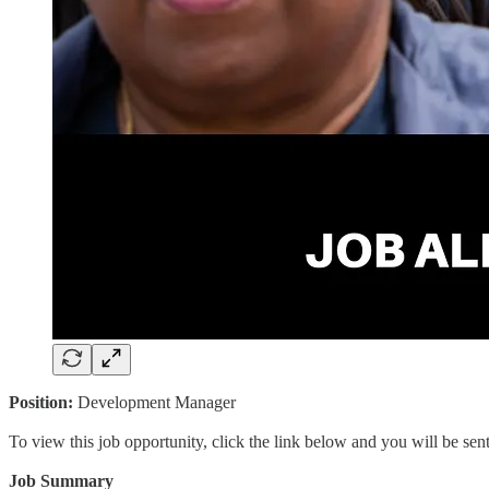
Position:
Development Manager
To view this job opportunity, click the link below and you will be se
Job Summary