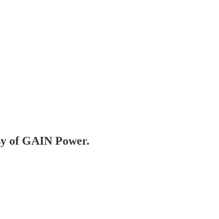
esy of GAIN Power.