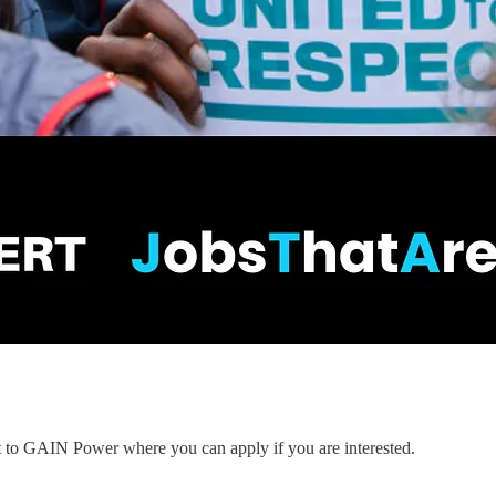
nt to GAIN Power where you can apply if you are interested.