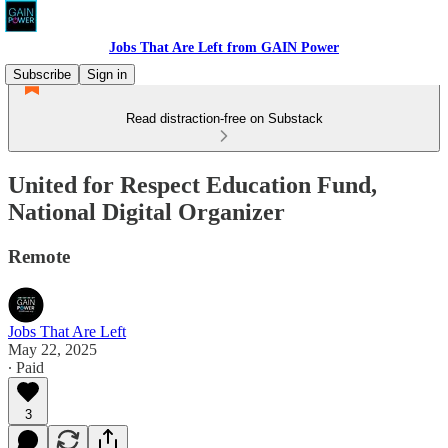
Jobs That Are Left from GAIN Power
Subscribe
Sign in
Read distraction-free on Substack
United for Respect Education Fund,
National Digital Organizer
Remote
Jobs That Are Left
May 22, 2025
∙ Paid
3