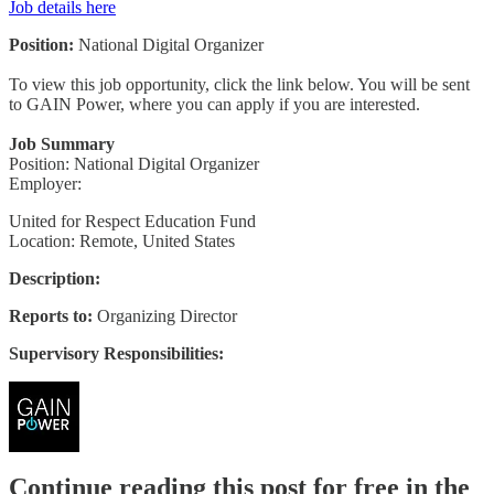
Job details here
Position:
National Digital Organizer
To view this job opportunity, click the link below. You will be sent
to GAIN Power, where you can apply if you are interested.
Job Summary
Position: National Digital Organizer
Employer:
United for Respect Education Fund
Location: Remote, United States
Description:
Reports to:
Organizing Director
Supervisory Responsibilities:
Continue reading this post for free in the