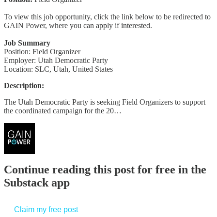
To view this job opportunity, click the link below to be redirected to
GAIN Power, where you can apply if interested.
Job Summary
Position: Field Organizer
Employer: Utah Democratic Party
Location: SLC, Utah, United States
Description:
The Utah Democratic Party is seeking Field Organizers to support
the coordinated campaign for the 20…
Continue reading this post for free in the
Substack app
Claim my free post