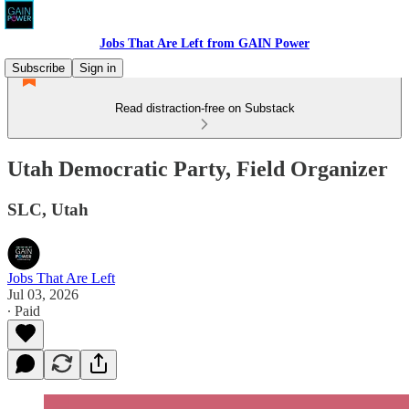
Jobs That Are Left from GAIN Power
Subscribe
Sign in
Read distraction-free on Substack
Utah Democratic Party, Field Organizer
SLC, Utah
Jobs That Are Left
Jul 03, 2026
∙ Paid