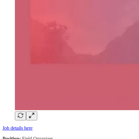
Job details here
Position:
Field Organizer