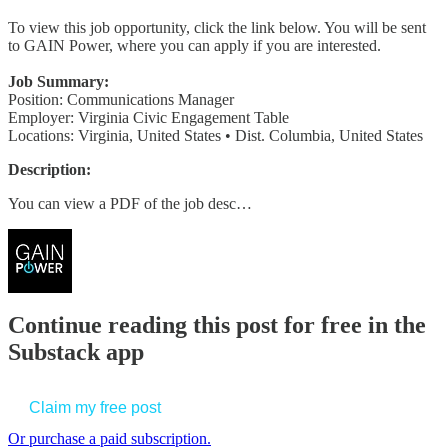
To view this job opportunity, click the link below. You will be sent
to GAIN Power, where you can apply if you are interested.
Job Summary:
Position: Communications Manager
Employer: Virginia Civic Engagement Table
Locations: Virginia, United States • Dist. Columbia, United States
Description:
You can view a PDF of the job desc…
Continue reading this post for free in the
Substack app
Claim my free post
Or purchase a paid subscription.