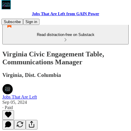
Jobs That Are Left from GAIN Power
Subscribe
Sign in
Read distraction-free on Substack
Virginia Civic Engagement Table,
Communications Manager
Virginia, Dist. Columbia
Jobs That Are Left
Sep 05, 2024
∙ Paid