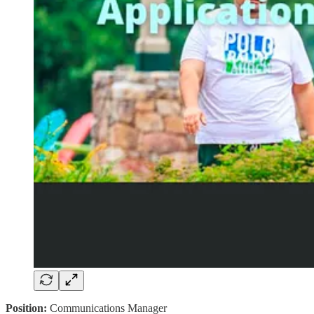
Position:
Communications Manager