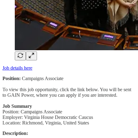
Job details here
Position:
Campaigns Associate
To view this job opportunity, click the link below. You will be sent
to GAIN Power, where you can apply if you are interested.
Job Summary
Position: Campaigns Associate
Employer: Virginia House Democratic Caucus
Location: Richmond, Virginia, United States
Description: