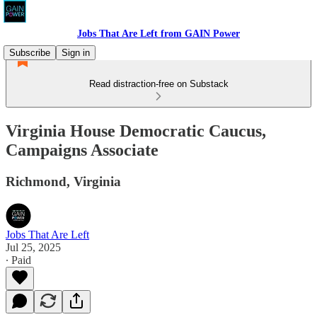
Jobs That Are Left from GAIN Power
Subscribe
Sign in
Read distraction-free on Substack
Virginia House Democratic Caucus,
Campaigns Associate
Richmond, Virginia
Jobs That Are Left
Jul 25, 2025
∙ Paid