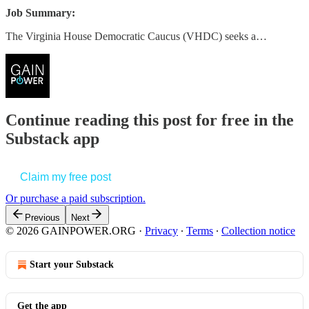
Job Summary:
The Virginia House Democratic Caucus (VHDC) seeks a…
Continue reading this post for free in the
Substack app
Claim my free post
Or purchase a paid subscription.
Previous
Next
© 2026 GAINPOWER.ORG
·
Privacy
∙
Terms
∙
Collection notice
Start your Substack
Get the app