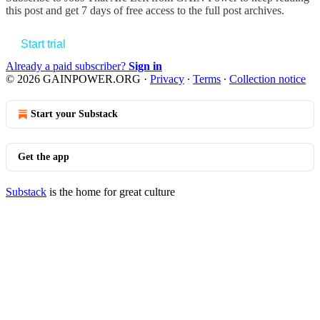
this post and get 7 days of free access to the full post archives.
Start trial
Already a paid subscriber?
Sign in
© 2026 GAINPOWER.ORG
·
Privacy
∙
Terms
∙
Collection notice
Start your Substack
Get the app
Substack
is the home for great culture