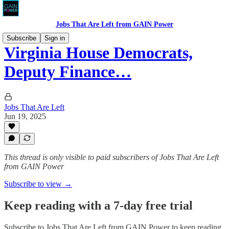
Jobs That Are Left from GAIN Power
Subscribe
Sign in
Virginia House Democrats,
Deputy Finance…
Jobs That Are Left
Jun 19, 2025
This thread is only visible to paid subscribers of Jobs That Are Left
from GAIN Power
Subscribe to view →
Keep reading with a 7-day free trial
Subscribe to
Jobs That Are Left from GAIN Power
to keep reading